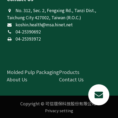
No. 312, Sec. 2, Fengxing Rd., Tanzi Dist.,
Taichung City 427002, Taiwan (R.O.C.)
koshin.health@msa.hinet.net
04-25390692
04-25393972
Molded Pulp Packaging
Products
About Us
Contact Us
Copyright © 可信環保科技股份有限公司
Privacy setting