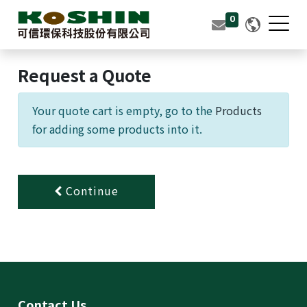
0
0
Tea Fiber
Request a Quote
Molded Pulp Packaging
Your quote cart is empty, go to the
Products
Products
for adding some products into it.
About Us
Contact Us
Continue
繁體中文
English (US)
Contact Us