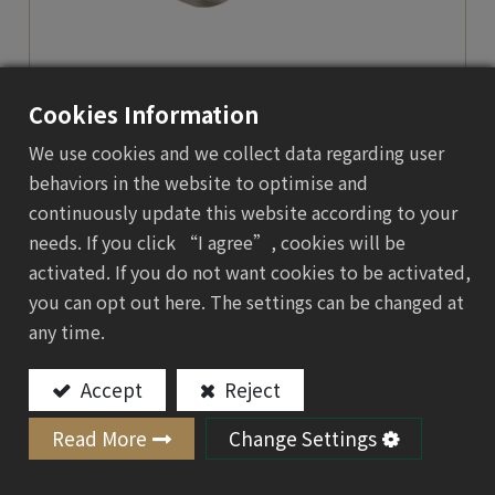
Cookies Information
We use cookies and we collect data regarding user
behaviors in the website to optimise and
Electronics & 3C Product
continuously update this website according to your
Trays
needs. If you click “I agree”, cookies will be
activated. If you do not want cookies to be activated,
you can opt out here. The settings can be changed at
Green Protection for Tech Essentials
any time.
When high-tech meets high-quality green
packaging, molded pulp gives every product a
Accept
Reject
branded presence right out of the factory.
Read More
Change Settings
Add to Quote