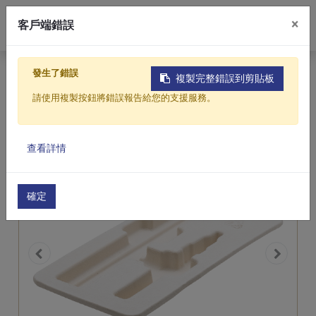
0
0
×
客戶端錯誤
Tea Fiber
Home
Products
Featured Products
發生了錯誤
複製完整錯誤到剪貼板
Electronics & 3C Product Trays
Molded Pulp Packaging
請使用複製按鈕將錯誤報告給您的支援服務。
Products
查看詳情
About Us
Contact Us
確定
繁體中文
English (US)